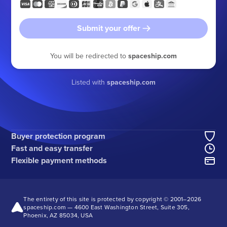
Submit your offer
You will be redirected to
spaceship.com
Listed with
spaceship.com
Buyer protection program
Fast and easy transfer
Flexible payment methods
The entirety of this site is protected by copyright © 2001–
2026
spaceship.com — 4600 East Washington Street, Suite 305,
Phoenix, AZ 85034, USA