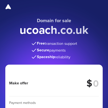
Domain for sale
ucoach.co.uk
Free
transaction support
Secure
payments
Spaceship
reliability
$
Make offer
Payment methods